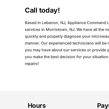
Call today!
Based in Lebanon, NJ, Appliance Command LLC
services in Morristown, NJ. We have all the ne
quickly and properly diagnose your microwave
manner. Our experienced technicians will be
you may have about our services or provide yo
you make the best decision for your situation
repairs!
Footer
Hours
Pay