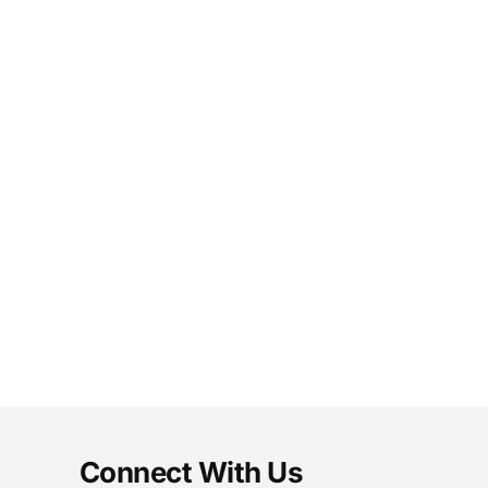
Connect With Us