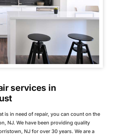
ir services in
ust
t is in need of repair, you can count on the
n, NJ. We have been providing quality
orristown, NJ for over 30 years. We are a