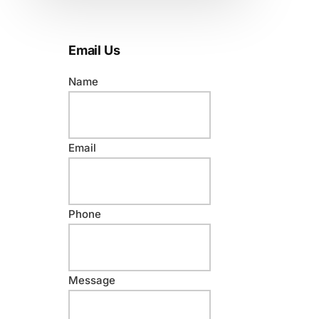
Email Us
Name
N
Email
a
m
e
Phone
N
a
m
e
Message
E
m