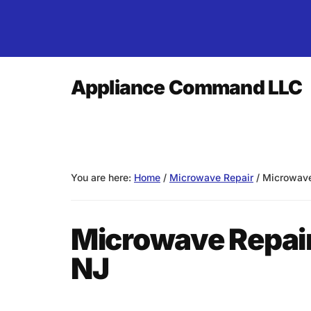
Skip
Skip
Skip
to
to
to
main
primary
footer
content
sidebar
Additional
Appliance Command LLC
menu
Over
25
Years
of
You are here:
Home
/
Microwave Repair
/
Microwave 
Experience!
Microwave Repair
NJ