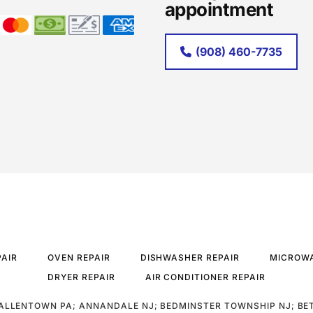
appointment
(908) 460-7735
PAIR
OVEN REPAIR
DISHWASHER REPAIR
MICROWA
DRYER REPAIR
AIR CONDITIONER REPAIR
ALLENTOWN PA; ANNANDALE NJ; BEDMINSTER TOWNSHIP NJ; BE