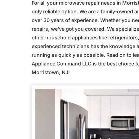
For all your microwave repair needs in Morr
only reliable option. We are a family-owned 
over 30 years of experience. Whether you n
repairs, we’ve got you covered. We specialize 
other household appliances like refrigerator
experienced technicians has the knowledge an
running as quickly as possible. Read on to l
Appliance Command LLC is the best choice for
Morristown, NJ!