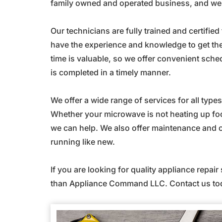
family owned and operated business, and we t
Our technicians are fully trained and certifie
have the experience and knowledge to get the
time is valuable, so we offer convenient sche
is completed in a timely manner.
We offer a wide range of services for all typ
Whether your microwave is not heating up foo
we can help. We also offer maintenance and c
running like new.
If you are looking for quality appliance repair
than Appliance Command LLC. Contact us tod