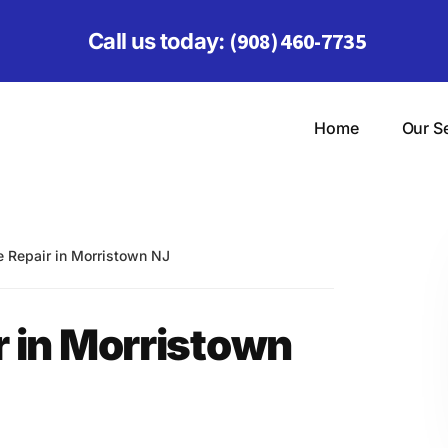
(908) 460-7735
Call us today:
Home
Our S
Repair in Morristown NJ
 in Morristown