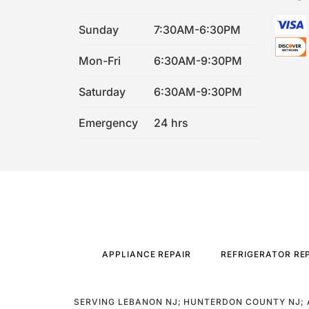
Sunday
7:30AM-6:30PM
Mon-Fri
6:30AM-9:30PM
Saturday
6:30AM-9:30PM
Emergency
24 hrs
APPLIANCE REPAIR
REFRIGERATOR RE
SERVING LEBANON NJ; HUNTERDON COUNTY NJ; 