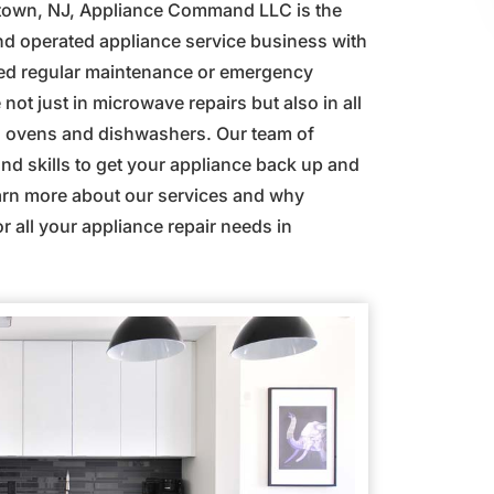
istown, NJ, Appliance Command LLC is the
and operated appliance service business with
eed regular maintenance or emergency
not just in microwave repairs but also in all
s, ovens and dishwashers. Our team of
d skills to get your appliance back up and
earn more about our services and why
 all your appliance repair needs in