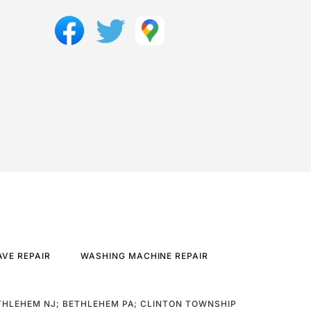
VE REPAIR
WASHING MACHINE REPAIR
THLEHEM NJ; BETHLEHEM PA; CLINTON TOWNSHIP