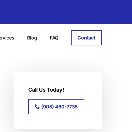
ervices
Blog
FAQ
Contact
Primary
Sidebar
Call Us Today!
(908) 460-7735