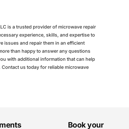
 is a trusted provider of microwave repair
cessary experience, skills, and expertise to
 issues and repair them in an efficient
 more than happy to answer any questions
u with additional information that can help
. Contact us today for reliable microwave
ments
Book your