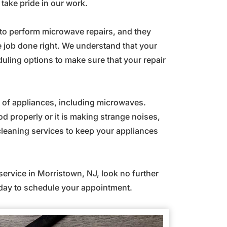
ake pride in our work.
d to perform microwave repairs, and they
 job done right. We understand that your
duling options to make sure that your repair
es of appliances, including microwaves.
d properly or it is making strange noises,
leaning services to keep your appliances
 service in Morristown, NJ, look no further
ay to schedule your appointment.