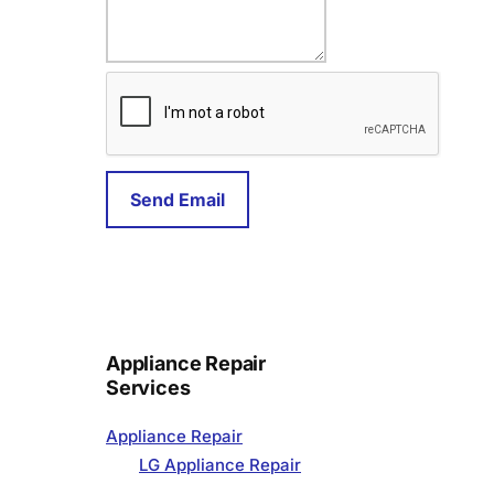
a
i
l
Send Email
Appliance Repair
Services
Appliance Repair
LG Appliance Repair