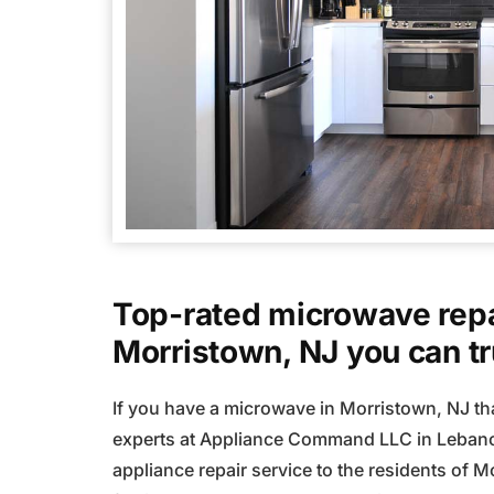
Top-rated microwave repa
Morristown, NJ you can tr
If you have a microwave in Morristown, NJ tha
experts at Appliance Command LLC in Lebano
appliance repair service to the residents of M