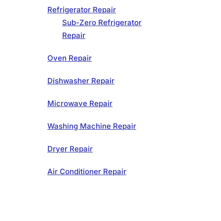
Refrigerator Repair
Sub-Zero Refrigerator
Repair
Oven Repair
Dishwasher Repair
Microwave Repair
Washing Machine Repair
Dryer Repair
Air Conditioner Repair